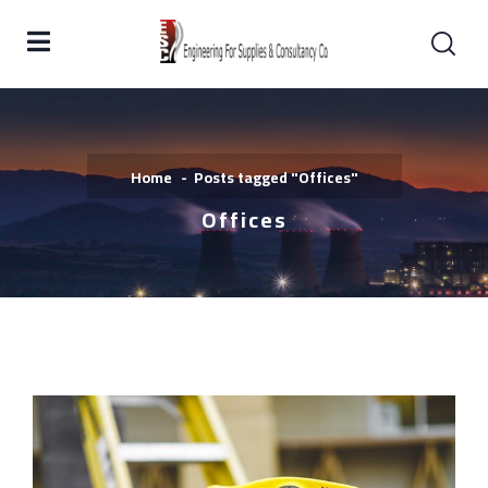
Home
Posts tagged "Offices"
Offices