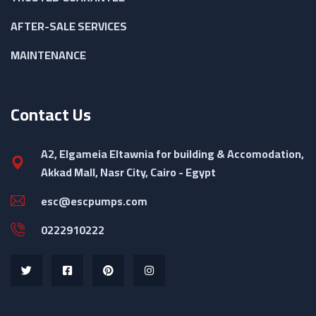
AFTER-SALE SERVICES
MAINTENANCE
Contact Us
A2, Elgameia Eltawnia for building & Accomodation,
Akkad Mall, Nasr City, Cairo - Egypt
esc@escpumps.com
0222910222