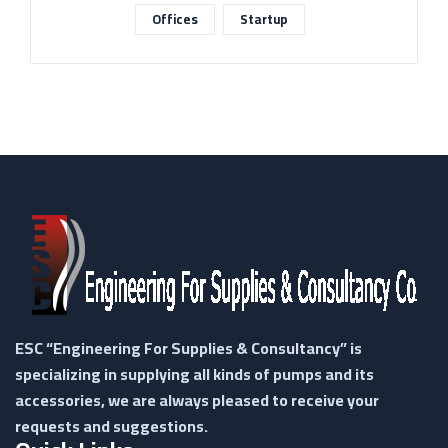
Offices
Startup
ESC “Engineering For Supplies & Consultancy” is
specializing in supplying all kinds of pumps and its
accessories, we are always pleased to receive your
requests and suggestions.