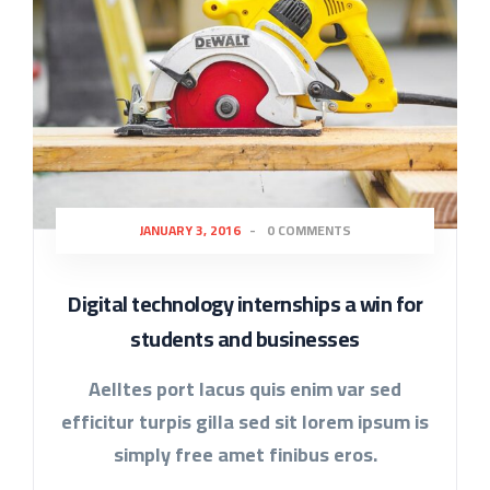
JANUARY 3, 2016
-
0 COMMENTS
Digital technology internships a win for
students and businesses
Aelltes port lacus quis enim var sed
efficitur turpis gilla sed sit lorem ipsum is
simply free amet finibus eros.