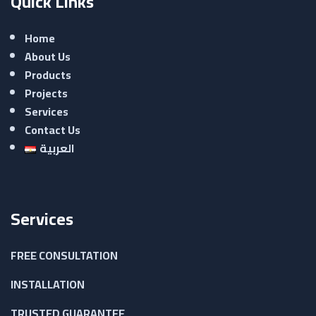
Quick Links
Home
About Us
Products
Projects
Services
Contact Us
العربية
Services
FREE CONSULTATION
INSTALLATION
TRUSTED GUARANTEE