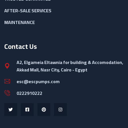
AFTER-SALE SERVICES
MAINTENANCE
Contact Us
A2, Elgameia Eltawnia for building & Accomodation,
Akkad Mall, Nasr City, Cairo - Egypt
esc@escpumps.com
0222910222