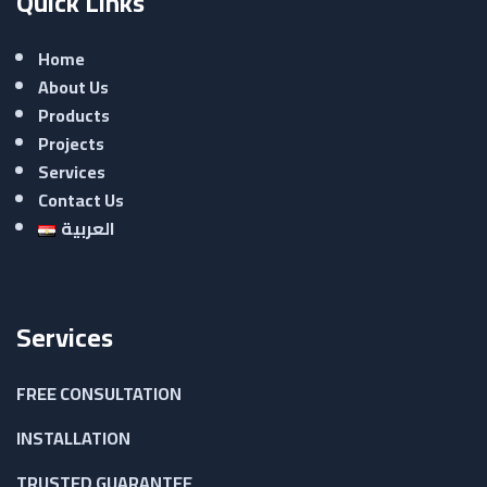
Quick Links
Home
About Us
Products
Projects
Services
Contact Us
العربية
Services
FREE CONSULTATION
INSTALLATION
TRUSTED GUARANTEE