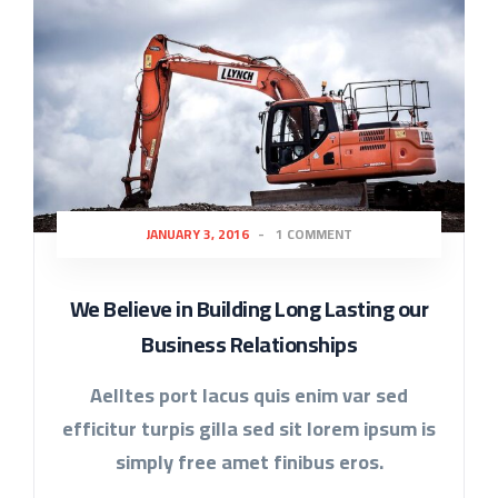
JANUARY 3, 2016
-
1 COMMENT
We Believe in Building Long Lasting our
Business Relationships
Aelltes port lacus quis enim var sed
efficitur turpis gilla sed sit lorem ipsum is
simply free amet finibus eros.