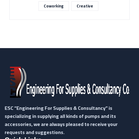
Coworking
Creative
ESC “Engineering For Supplies & Consultancy” is
specializing in supplying all kinds of pumps and its
accessories, we are always pleased to receive your
requests and suggestions.