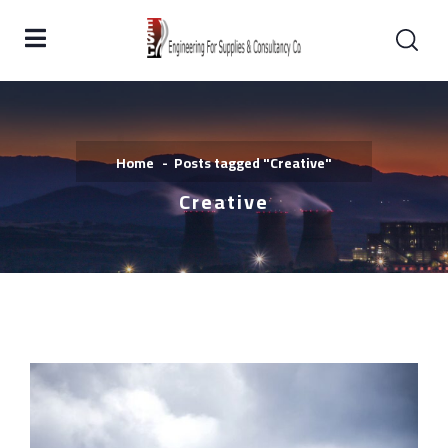
Home
Posts tagged "Creative"
Creative