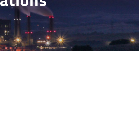
cations