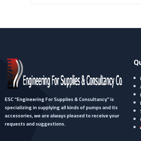
Qu
ESC “Engineering For Supplies & Consultancy” is
specializing in supplying all kinds of pumps and its
accessories, we are always pleased to receive your
requests and suggestions.