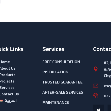
ick Links
Services
Contac
Home
FREE CONSULTATION
A2,
About Us
& A
INSTALLATION
Products
City
Projects
TRUSTED GUARANTEE
esc
Services
AFTER-SALE SERVICES
Contact Us
022
العربية
MAINTENANCE