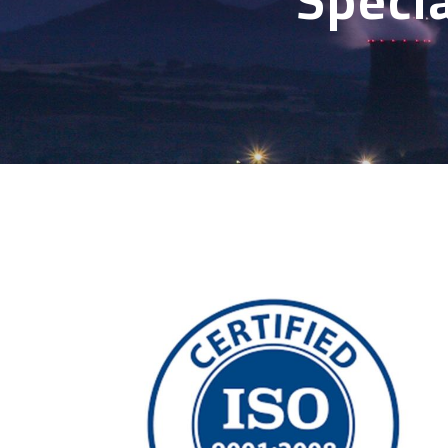
Specia