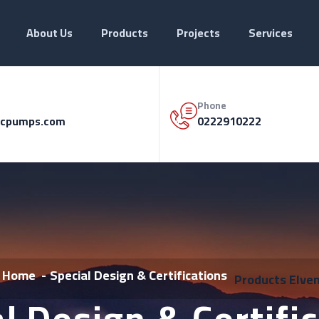
About Us
Products
Projects
Services
Phone
cpumps.com
0222910222
Home
Special Design & Certifications
Products
Elve