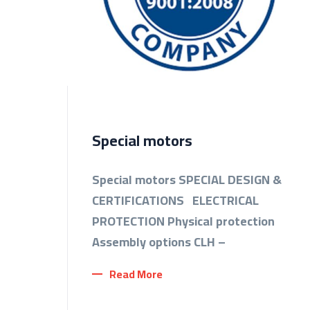
Special motors
Special motors SPECIAL DESIGN &
CERTIFICATIONS ELECTRICAL
PROTECTION Physical protection
Assembly options CLH –
Read More