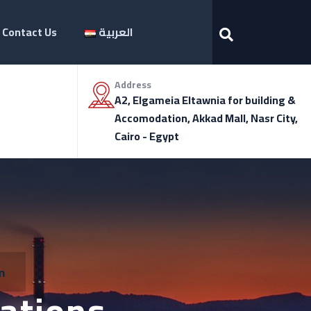
Contact Us
العربية
Address
A2, Elgameia Eltawnia for building &
Accomodation, Akkad Mall, Nasr City,
Cairo - Egypt
m