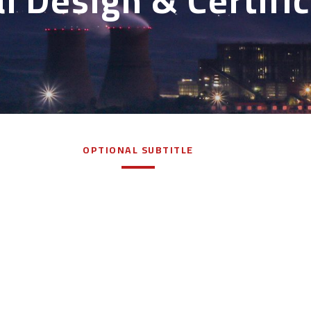
l Design & Certifi
OPTIONAL SUBTITLE