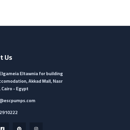
t Us
 Elgameia Eltawnia for building
ccomodation, Akkad Mall, Nasr
, Cairo - Egypt
@escpumps.com
2910222