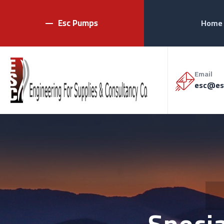
Esc Pumps
Home
Email
esc@es